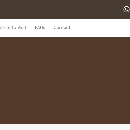
Where to Visit
FAQs
Contact