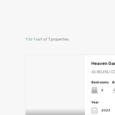
1
to
1
out of
1
properties
Heaven Ga
AS BELENLİ C
Bedrooms
B
2
Year
2023