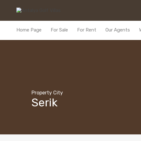
Home Page
For Sale
For Rent
Our Agents
Property City
Serik