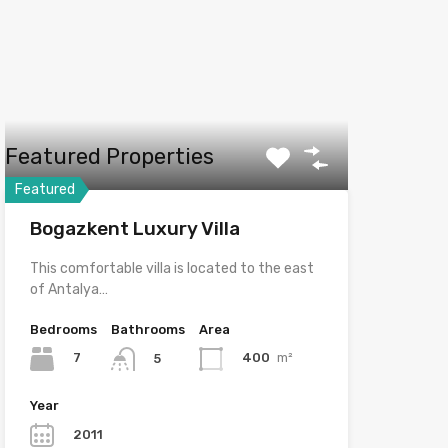
Featured Properties
Featured
Bogazkent Luxury Villa
This comfortable villa is located to the east
of Antalya…
Bedrooms
Bathrooms
Area
7
400
m²
5
Year
2011