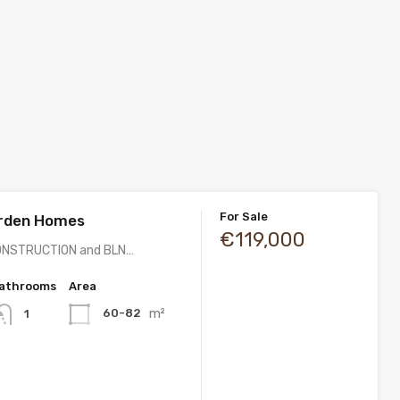
For Sale
rden Homes
€119,000
ONSTRUCTION and BLN…
athrooms
Area
m²
60-82
1