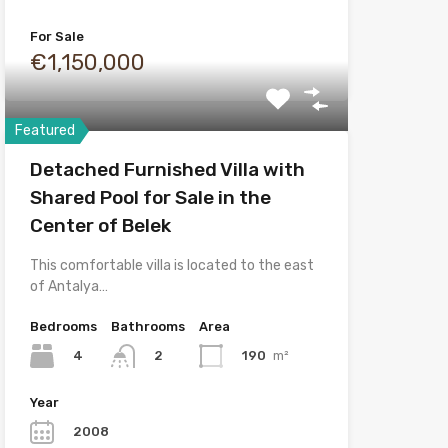
For Sale
€1,150,000
Featured
Detached Furnished Villa with
Shared Pool for Sale in the
Center of Belek
This comfortable villa is located to the east
of Antalya…
Bedrooms
Bathrooms
Area
4
190
m²
2
Year
2008