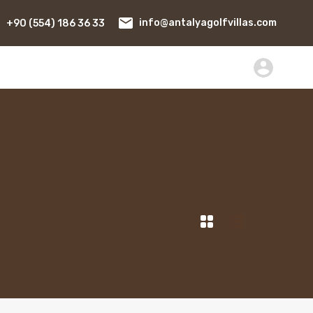
+90 (554) 186 36 33
info@antalyagolfvillas.com