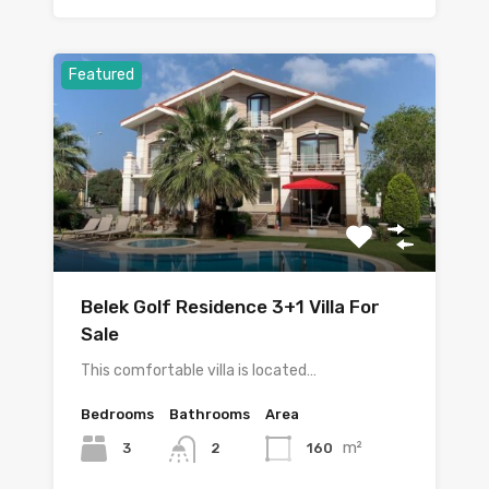
Featured
Belek Golf Residence 3+1 Villa For
Sale
This comfortable villa is located…
Bedrooms
Bathrooms
Area
m²
3
160
2