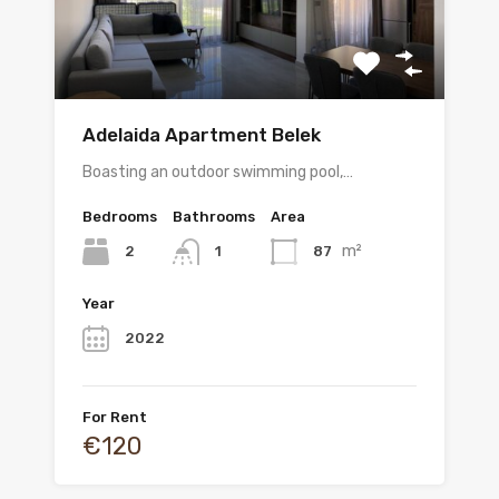
Adelaida Apartment Belek
Boasting an outdoor swimming pool,…
Bedrooms
Bathrooms
Area
m²
2
87
1
Year
2022
For Rent
€120