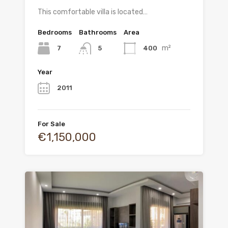
This comfortable villa is located…
Bedrooms
Bathrooms
Area
m²
7
400
5
Year
2011
For Sale
€1,150,000