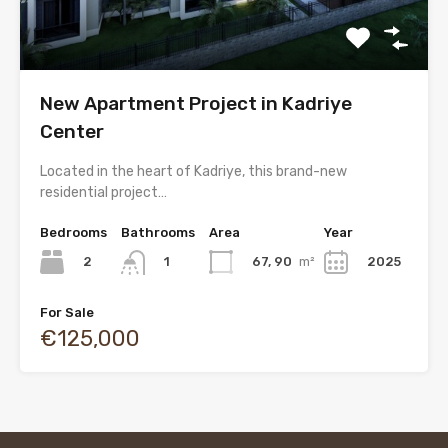
New Apartment Project in Kadriye
Center
Located in the heart of Kadriye, this brand-new
residential project…
Bedrooms
Bathrooms
Area
Year
2
67, 90
m²
2025
1
For Sale
€125,000