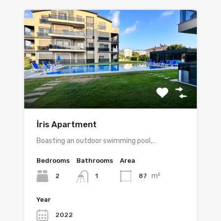
İris Apartment
Boasting an outdoor swimming pool,…
Bedrooms
Bathrooms
Area
m²
2
87
1
Year
2022