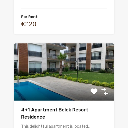
For Rent
€120
4+1 Apartment Belek Resort
Residence
This delightful apartment is located…