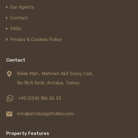
Our Agents
Contact
FAQs
Privacy & Cookies Policy
Contact
Belek Mah., Mehmet Akif Ersoy Cad.,
No:18/A Serik, Antalya, Turkey
+90 (554) 186 36 33
info@antalyagolfvillas.com
Property Features