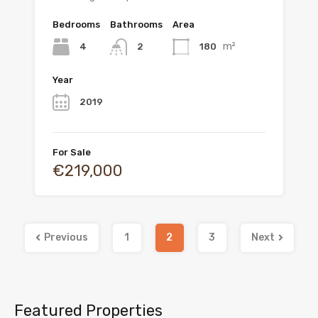
Bedrooms
Bathrooms
Area
m²
4
180
2
Year
2019
For Sale
€219,000
Previous
1
2
3
Next
Featured Properties