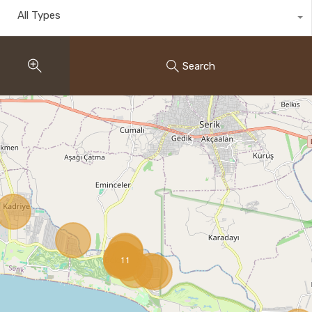
All Types
Search
11