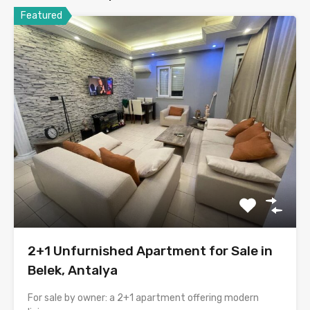
Featured
2+1 Unfurnished Apartment for Sale in
Belek, Antalya
For sale by owner: a 2+1 apartment offering modern