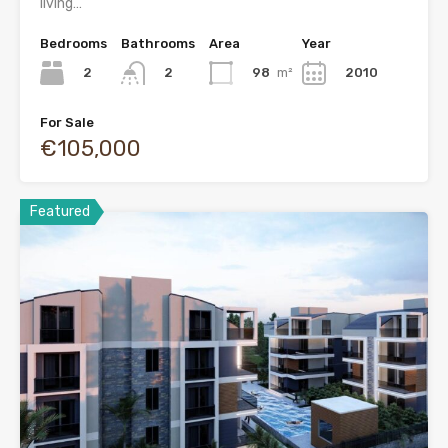
living…
Bedrooms
Bathrooms
Area
Year
2
98
m²
2010
2
For Sale
€105,000
Featured