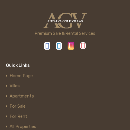
Premium Sale & Rental Services
Quick Links
Home Page
Villas
Apartments
For Sale
For Rent
All Properties