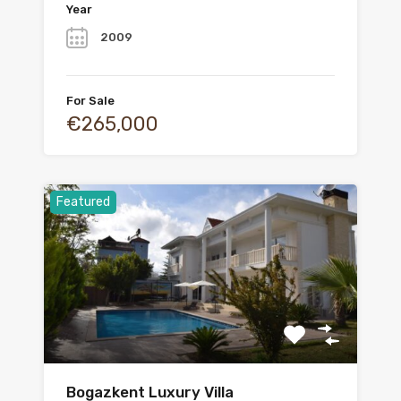
Year
2009
For Sale
€265,000
Featured
Bogazkent Luxury Villa