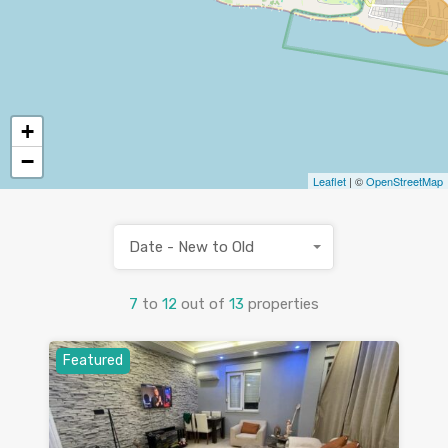
+
−
Leaflet
| ©
OpenStreetMap
Date - New to Old
7
to
12
out of
13
properties
Featured