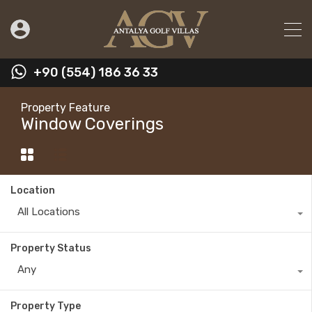
+90 (554) 186 36 33
Property Feature
Window Coverings
Location
All Locations
Property Status
Any
Property Type