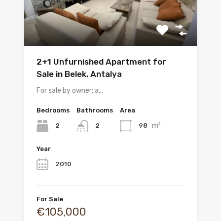
2+1 Unfurnished Apartment for
Sale in Belek, Antalya
For sale by owner: a…
Bedrooms
Bathrooms
Area
m²
2
98
2
Year
2010
For Sale
€105,000